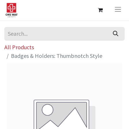
All Products
Badges & Holders: Thumbnotch Style