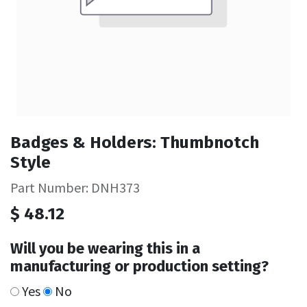
Badges & Holders: Thumbnotch
Style
Part Number: DNH373
$
48.12
Will you be wearing this in a
manufacturing or production setting?
Yes
No