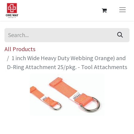
All Products
1 inch Wide Heavy Duty Webbing Orange) and
D-Ring Attachment 25/pkg. - Tool Attachments