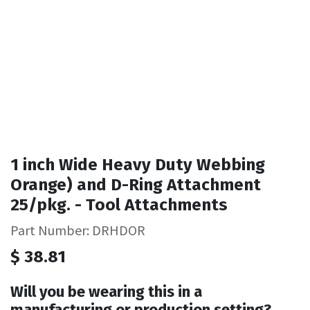
1 inch Wide Heavy Duty Webbing
Orange) and D-Ring Attachment
25/pkg. - Tool Attachments
Part Number: DRHDOR
$
38.81
Will you be wearing this in a
manufacturing or production setting?