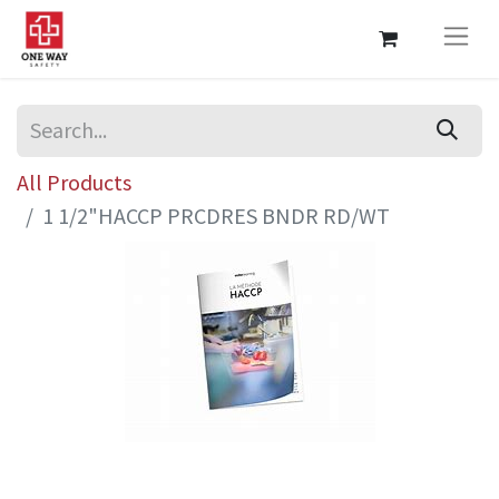
All Products
1 1/2"HACCP PRCDRES BNDR RD/WT