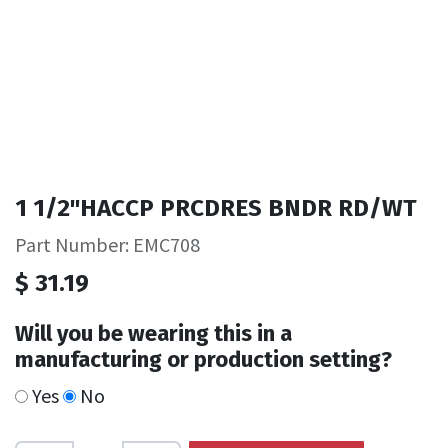
1 1/2"HACCP PRCDRES BNDR RD/WT
Part Number: EMC708
$
31.19
Will you be wearing this in a
manufacturing or production setting?
Yes
No