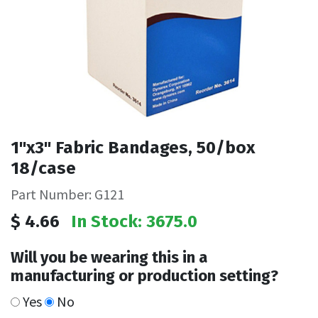
1"x3" Fabric Bandages, 50/box
18/case
Part Number: G121
$
4.66
In Stock: 3675.0
Will you be wearing this in a
manufacturing or production setting?
Yes
No