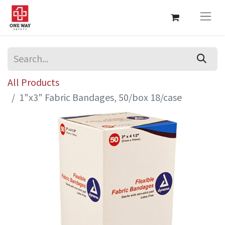
All Products
1"x3" Fabric Bandages, 50/box 18/case