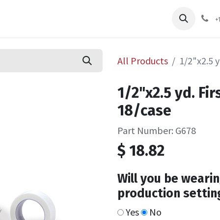
pliers
Shop
Services
Safety Training
+
All Products
1/2"x2.5 y
1/2"x2.5 yd. Fi
18/case
Part Number: G678
$
18.82
Will you be wearin
production settin
Yes
No