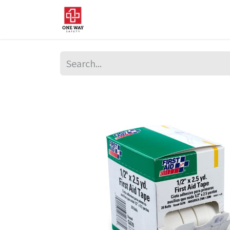
Home
About Us
Sup