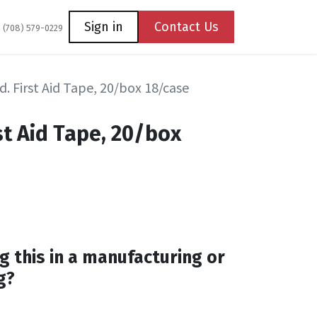
Coming Soon
Contact us
Sign in
Contact Us
1 (708) 579-0229
d. First Aid Tape, 20/box 18/case
rst Aid Tape, 20/box
g this in a manufacturing or
g?