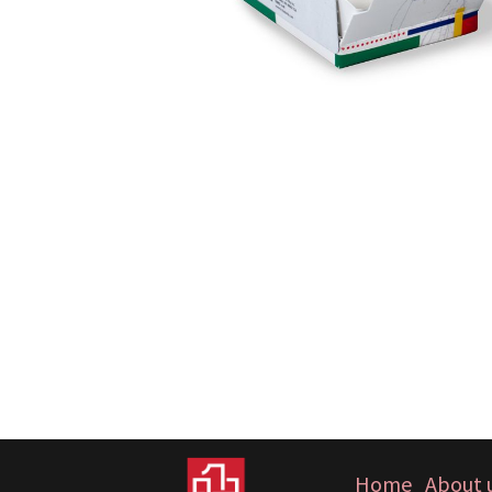
Home
About 