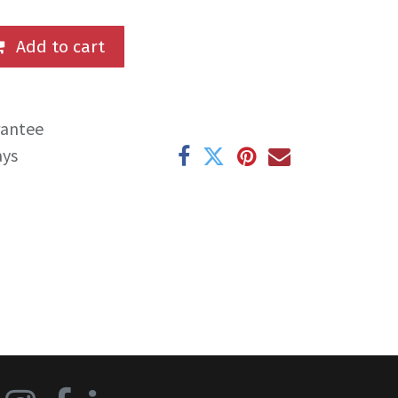
Add to cart
rantee
ays