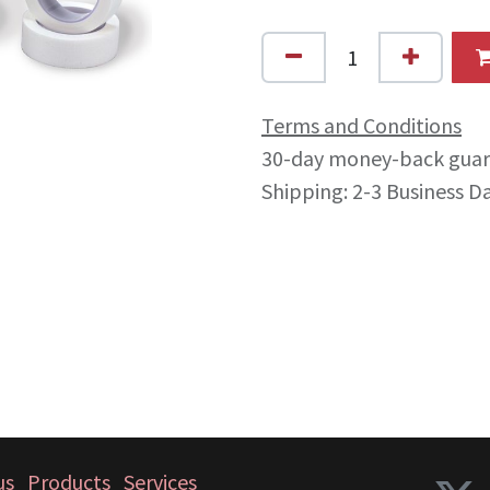
Terms and Conditions
30-day money-back gua
Shipping: 2-3 Business D
us
Products
Services