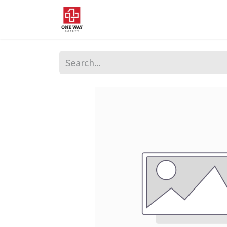
Home
About Us
Sup