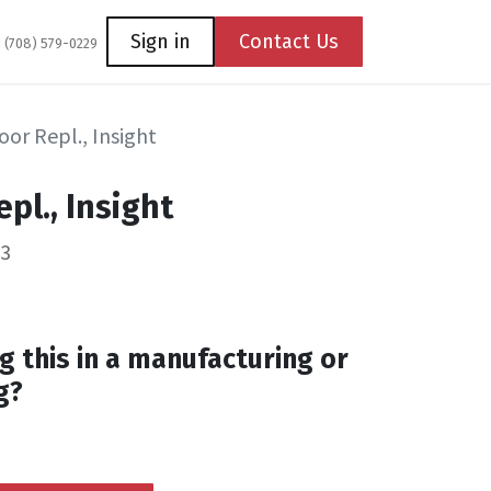
Coming Soon
Contact us
Sign in
Contact Us
1 (708) 579-0229
oor Repl., Insight
pl., Insight
53
g this in a manufacturing or
g?