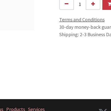
Terms and Conditions
30-day money-back gua
Shipping: 2-3 Business D
us
Products
Services