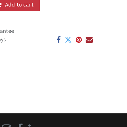
Add to cart
rantee
ays