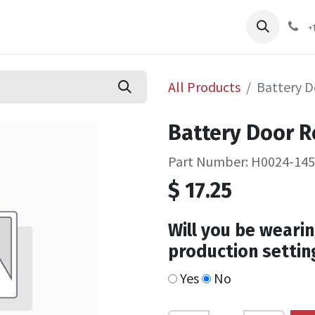
pliers
Shop
Services
Safety Training
+
All Products
Battery D
Battery Door Re
Part Number: H0024-14
$
17.25
Will you be wearin
production settin
Yes
No