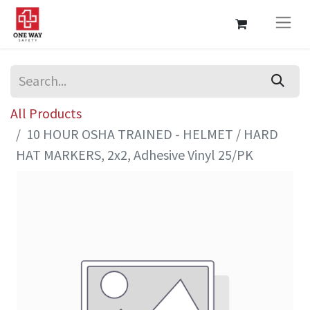
All Products
10 HOUR OSHA TRAINED - HELMET / HARD
HAT MARKERS, 2x2, Adhesive Vinyl 25/PK