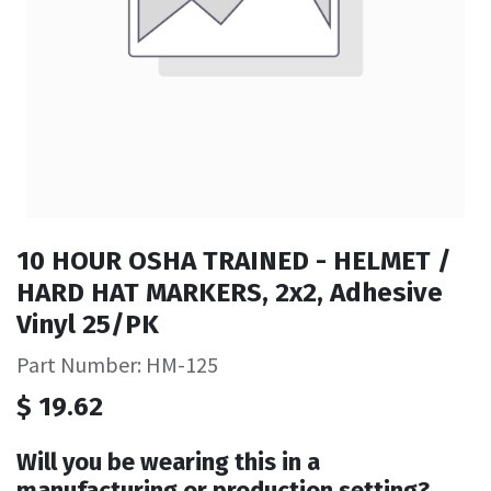
10 HOUR OSHA TRAINED - HELMET /
HARD HAT MARKERS, 2x2, Adhesive
Vinyl 25/PK
Part Number: HM-125
$
19.62
Will you be wearing this in a
manufacturing or production setting?