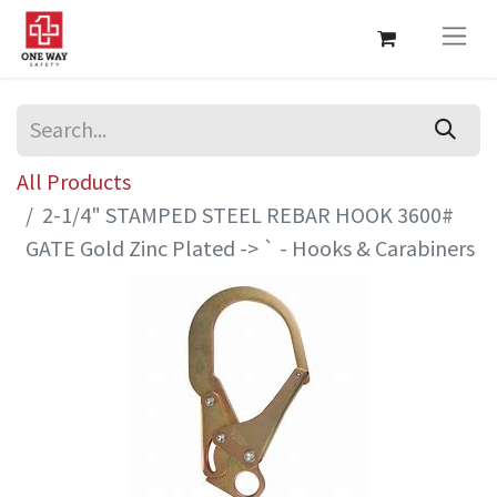
All Products
2-1/4" STAMPED STEEL REBAR HOOK 3600#
GATE Gold Zinc Plated -> ` - Hooks & Carabiners