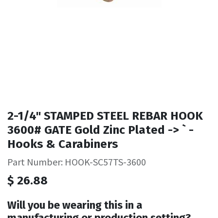
2-1/4" STAMPED STEEL REBAR HOOK
3600# GATE Gold Zinc Plated -> ` -
Hooks & Carabiners
Part Number: HOOK-SC57TS-3600
$
26.88
Will you be wearing this in a
manufacturing or production setting?