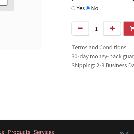
Yes
No
Terms and Conditions
30-day money-back gua
Shipping: 2-3 Business D
us
Products
Services