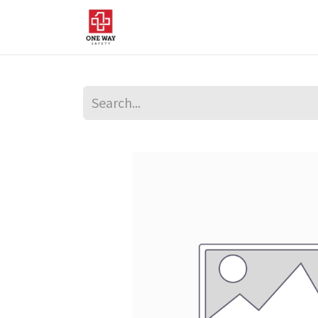
Home
About Us
Sup