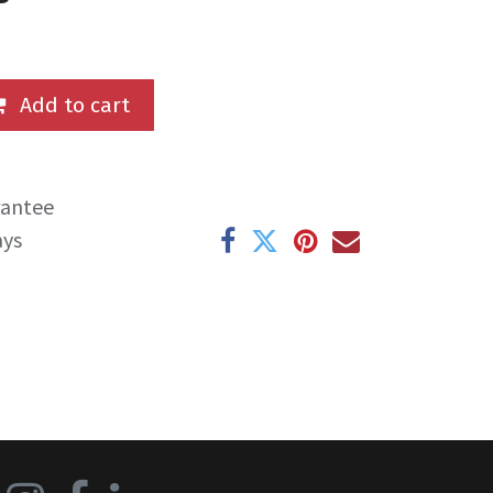
Add to cart
rantee
ays