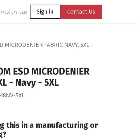
Coming Soon
Contact us
Sign in
Contact Us
1 (708) 579-0229
 MICRODENIER FABRIC NAVY, 5XL -
OM ESD MICRODENIER
L - Navy - 5XL
-48NV-5XL
g this in a manufacturing or
g?