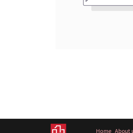
Home
About 