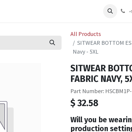
pliers
Shop
Services
Safety Training
+
All Products
SITWEAR BOTTOM ESD
Navy - 5XL
SITWEAR BOTT
FABRIC NAVY, 5X
Part Number: HSCBM1P
$
32.58
Will you be wearin
production settin