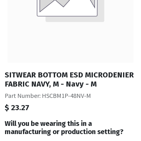
SITWEAR BOTTOM ESD MICRODENIER
FABRIC NAVY, M - Navy - M
Part Number: HSCBM1P-48NV-M
$
23.27
Will you be wearing this in a
manufacturing or production setting?