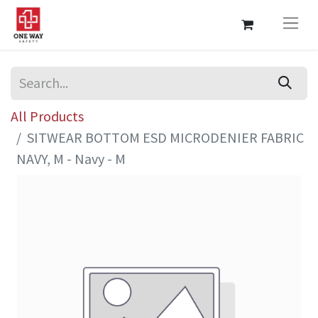
All Products
SITWEAR BOTTOM ESD MICRODENIER FABRIC
NAVY, M - Navy - M