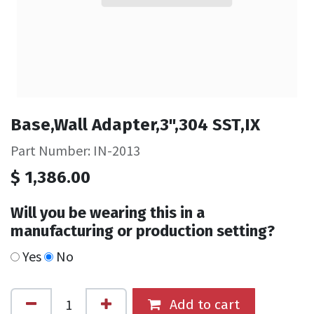
Base,Wall Adapter,3",304 SST,IX
Part Number: IN-2013
$
1,386.00
Will you be wearing this in a
manufacturing or production setting?
Yes
No
Add to cart