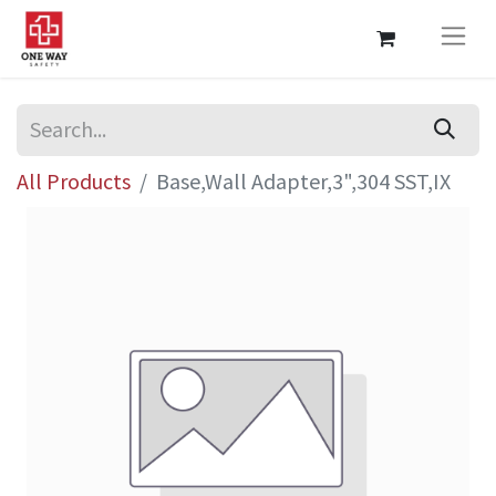
All Products
Base,Wall Adapter,3",304 SST,IX