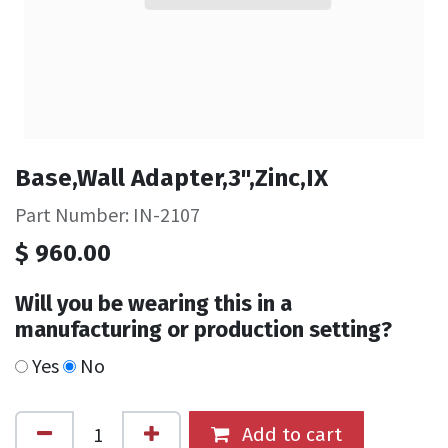
Base,Wall Adapter,3",Zinc,IX
Part Number: IN-2107
$
960.00
Will you be wearing this in a
manufacturing or production setting?
Yes
No
Add to cart