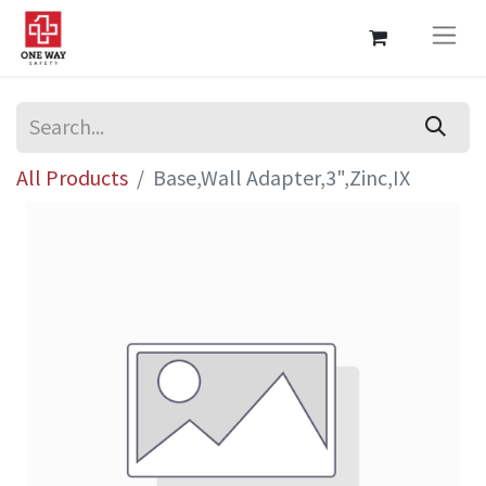
All Products
Base,Wall Adapter,3",Zinc,IX