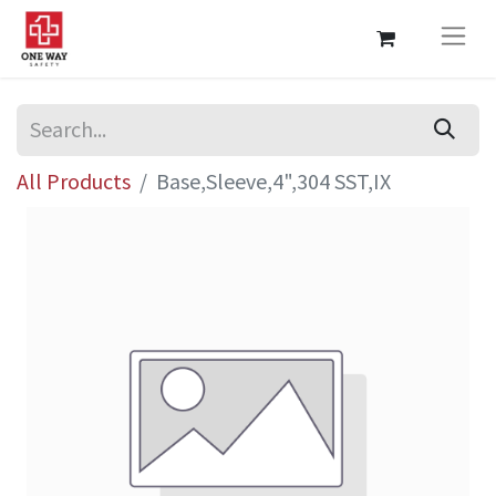
All Products
Base,Sleeve,4",304 SST,IX