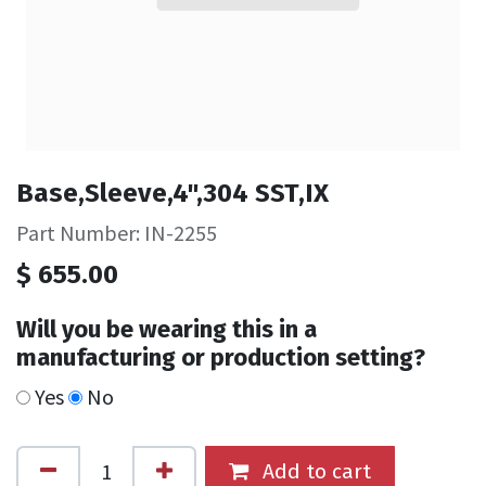
Base,Sleeve,4",304 SST,IX
Part Number: IN-2255
$
655.00
Will you be wearing this in a
manufacturing or production setting?
Yes
No
Add to cart