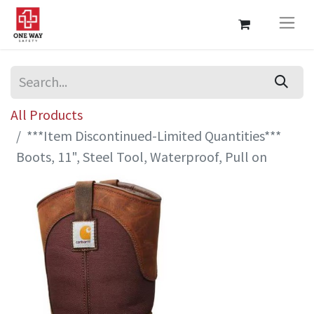
All Products
***Item Discontinued-Limited Quantities***
Boots, 11", Steel Tool, Waterproof, Pull on