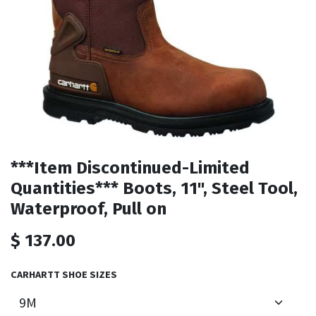
***Item Discontinued-Limited
Quantities*** Boots, 11", Steel Tool,
Waterproof, Pull on
$
137.00
CARHARTT SHOE SIZES