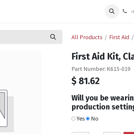
pliers
Shop
Services
Safety Training
+
All Products
First Aid
First Aid Kit, C
Part Number: K615-019
$
81.62
Will you be wearin
production settin
Yes
No