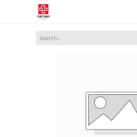
Home
About Us
Sup