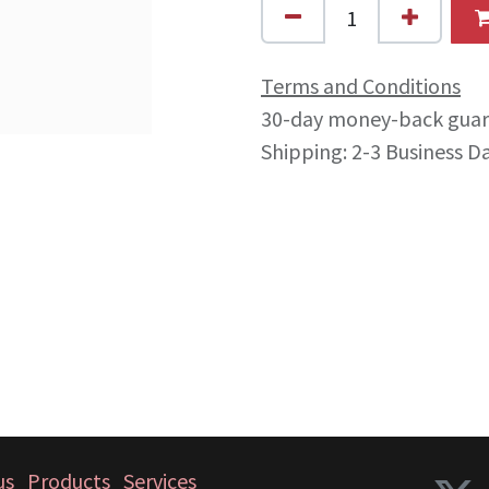
Terms and Conditions
30-day money-back gua
Shipping: 2-3 Business D
us
Products
Services