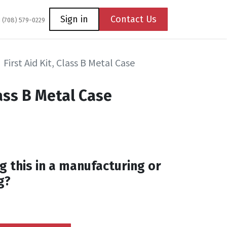
Coming Soon
Contact us
Sign in
Contact Us
1 (708) 579-0229
First Aid Kit, Class B Metal Case
lass B Metal Case
g this in a manufacturing or
g?