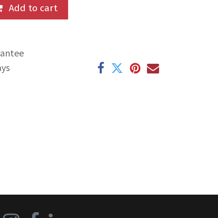
Add to cart
rantee
ays