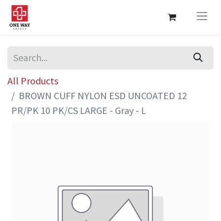
All Products
BROWN CUFF NYLON ESD UNCOATED 12
PR/PK 10 PK/CS LARGE - Gray - L