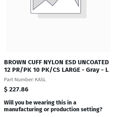
BROWN CUFF NYLON ESD UNCOATED
12 PR/PK 10 PK/CS LARGE - Gray - L
Part Number: KASL
$
227.86
Will you be wearing this in a
manufacturing or production setting?