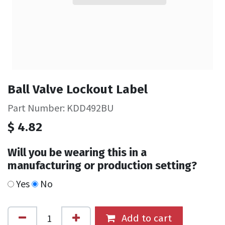
Ball Valve Lockout Label
Part Number: KDD492BU
$
4.82
Will you be wearing this in a
manufacturing or production setting?
Yes
No
Add to cart