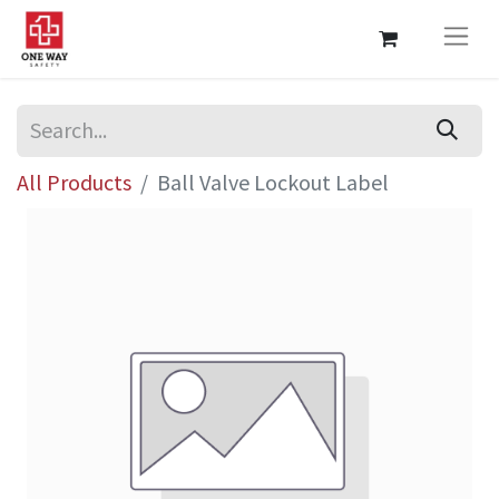
All Products
Ball Valve Lockout Label