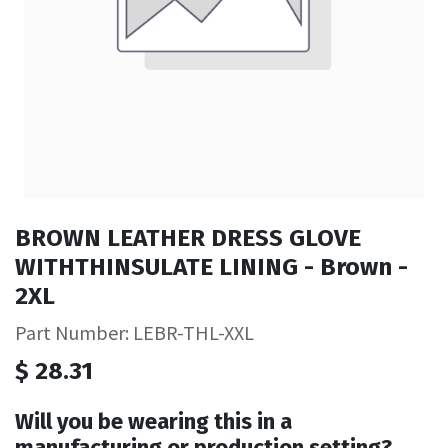
BROWN LEATHER DRESS GLOVE
WITHTHINSULATE LINING - Brown -
2XL
Part Number: LEBR-THL-XXL
$
28.31
Will you be wearing this in a
manufacturing or production setting?