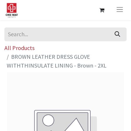
All Products
BROWN LEATHER DRESS GLOVE
WITHTHINSULATE LINING - Brown - 2XL