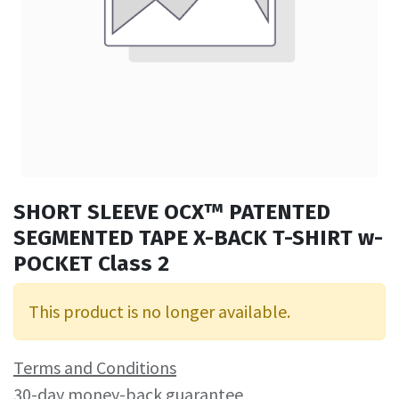
SHORT SLEEVE OCX™ PATENTED
SEGMENTED TAPE X-BACK T-SHIRT w-
POCKET Class 2
This product is no longer available.
Terms and Conditions
30-day money-back guarantee