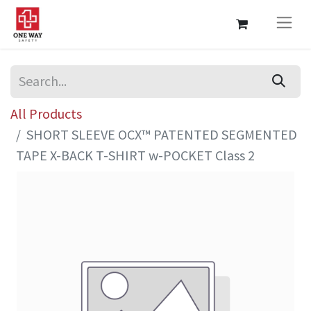
All Products
SHORT SLEEVE OCX™ PATENTED SEGMENTED
TAPE X-BACK T-SHIRT w-POCKET Class 2