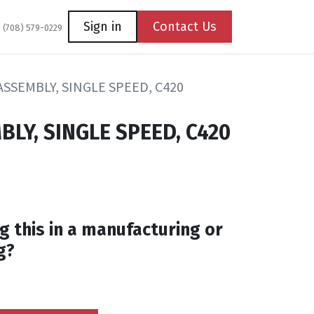
Coming Soon
Contact us
Sign in
Contact Us
1 (708) 579-0229
SSEMBLY, SINGLE SPEED, C420
LY, SINGLE SPEED, C420
g this in a manufacturing or
g?