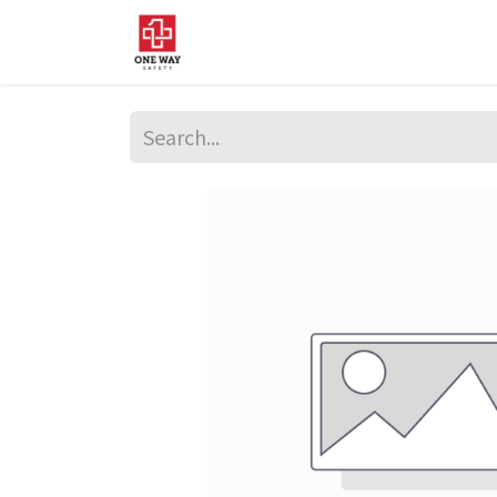
Home
About Us
Sup