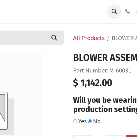
pliers
Shop
Services
Safety Training
+
All Products
BLOWER A
BLOWER ASSEMB
Part Number: M-60031
$
1,142.00
Will you be wearin
production settin
Yes
No