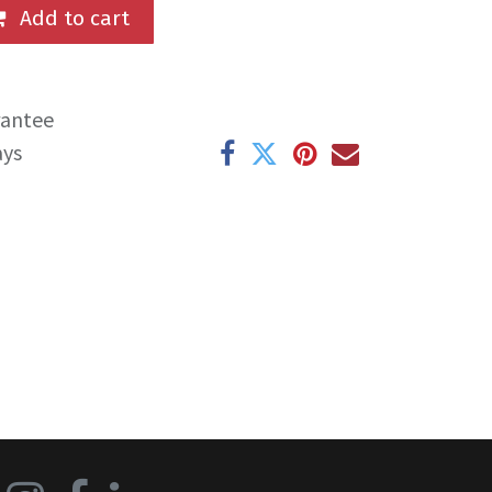
Add to cart
rantee
ays