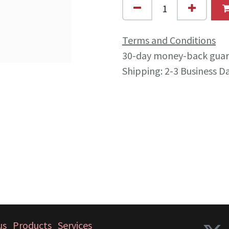
Terms and Conditions
30-day money-back gua
Shipping: 2-3 Business D
us
Products
Services