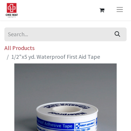
All Products
1/2"x5 yd. Waterproof First Aid Tape