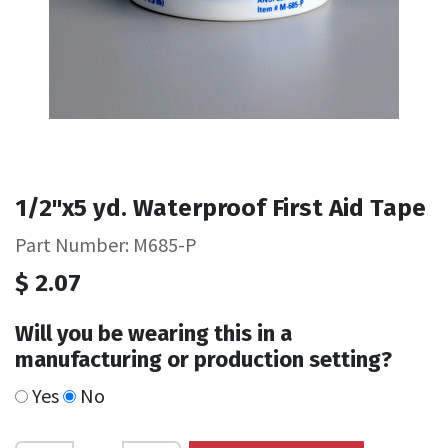
1/2"x5 yd. Waterproof First Aid Tape
Part Number: M685-P
$
2.07
Will you be wearing this in a
manufacturing or production setting?
Yes
No