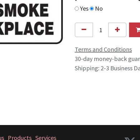
Yes
No
Terms and Conditions
30-day money-back gua
Shipping: 2-3 Business D
us
Products
Services