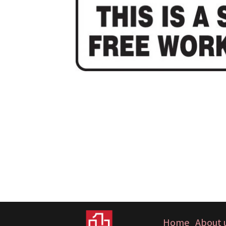
Home
About 