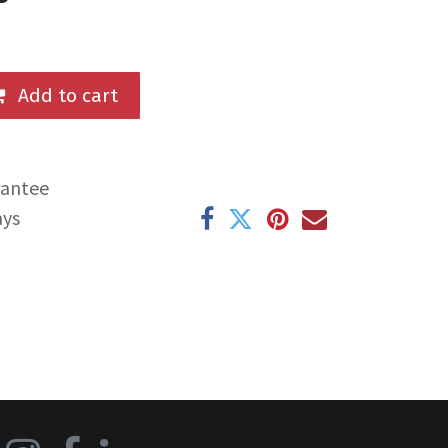
Add to cart
rantee
ays