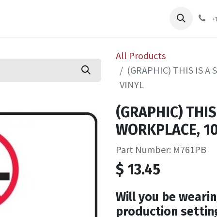
pliers
Shop
Services
Safety Training
+
All Products
(GRAPHIC) THIS IS A
VINYL
(GRAPHIC) THIS
WORKPLACE, 10
Part Number: M761PB
$
13.45
Will you be wearin
production settin