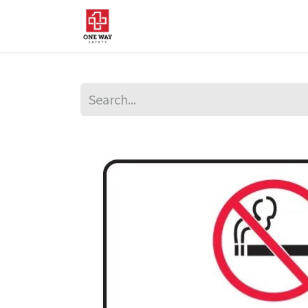
Home
About Us
Sup