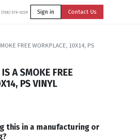
Coming Soon
Contact us
Sign in
Contact Us
1 (708) 579-0229
 SMOKE FREE WORKPLACE, 10X14, PS
 IS A SMOKE FREE
X14, PS VINYL
g this in a manufacturing or
g?