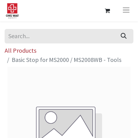
All Products
Basic Stop for MS2000 / MS2008WB - Tools