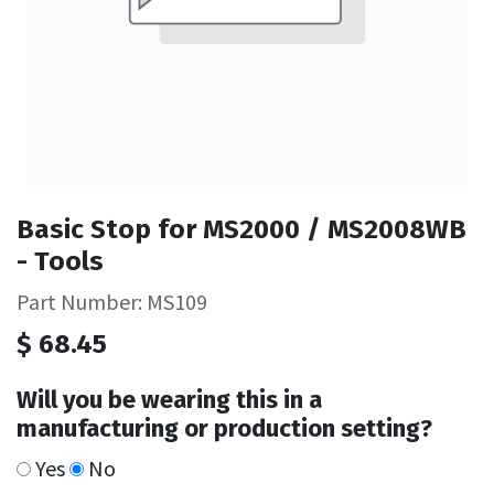
Basic Stop for MS2000 / MS2008WB
- Tools
Part Number: MS109
$
68.45
Will you be wearing this in a
manufacturing or production setting?
Yes
No