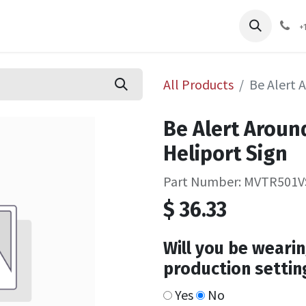
pliers
Shop
Services
Safety Training
+
All Products
Be Alert 
Be Alert Aroun
Heliport Sign
Part Number: MVTR501V
$
36.33
Will you be wearin
production settin
Yes
No