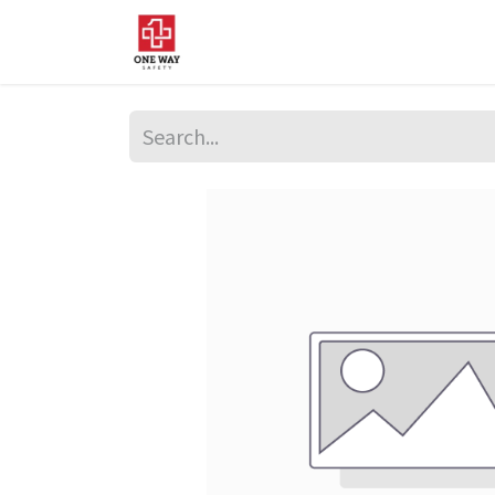
Home
About Us
Sup