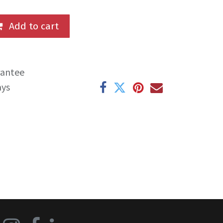
Add to cart
rantee
ays