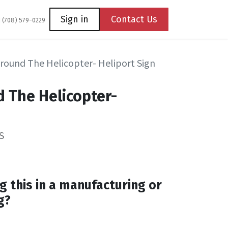
Coming Soon
Contact us
Sign in
Contact Us
1 (708) 579-0229
Around The Helicopter- Heliport Sign
d The Helicopter-
S
g this in a manufacturing or
g?