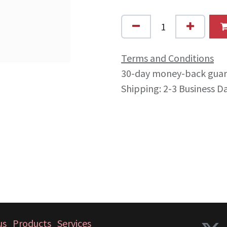
Terms and Conditions
30-day money-back gua
Shipping: 2-3 Business D
us
Products
Services