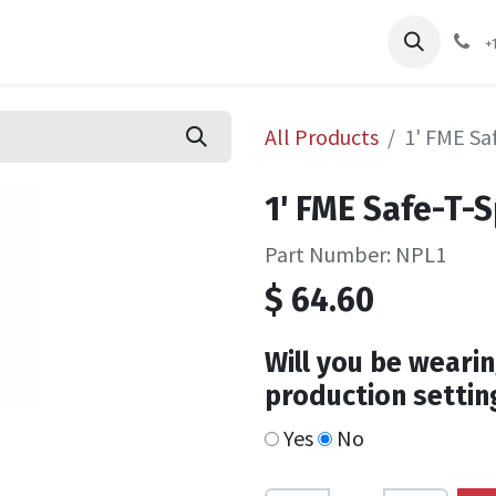
pliers
Shop
Services
Safety Training
+
All Products
1' FME Sa
1' FME Safe-T-
Part Number: NPL1
$
64.60
Will you be wearin
production settin
Yes
No