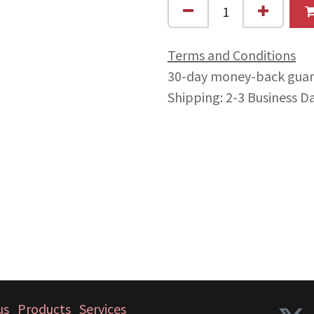
Terms and Conditions
30-day money-back gua
Shipping: 2-3 Business D
us
Products
Services