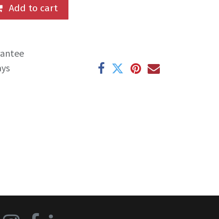
Add to cart
rantee
ays