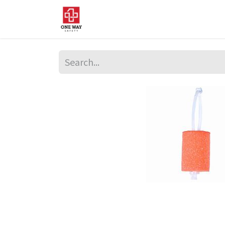
Home
About Us
Sup