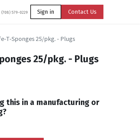
Coming Soon
Contact us
Sign in
Contact Us
1 (708) 579-0229
fe-T-Sponges 25/pkg. - Plugs
Sponges 25/pkg. - Plugs
g this in a manufacturing or
g?