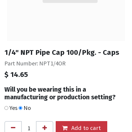
1/4" NPT Pipe Cap 100/Pkg. - Caps
Part Number: NPT1/4OR
$
14.65
Will you be wearing this in a
manufacturing or production setting?
Yes
No
Add to cart