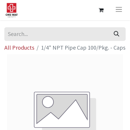
All Products
1/4" NPT Pipe Cap 100/Pkg. - Caps