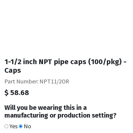
1-1/2 inch NPT pipe caps (100/pkg) -
Caps
Part Number: NPT11/2OR
$
58.68
Will you be wearing this in a
manufacturing or production setting?
Yes
No