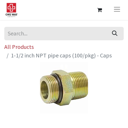
All Products
1-1/2 inch NPT pipe caps (100/pkg) - Caps