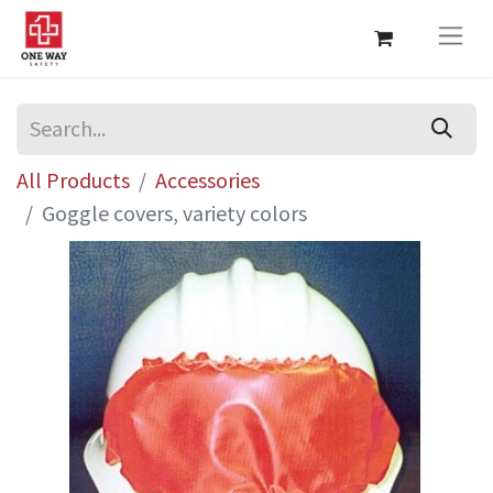
All Products
Accessories
Goggle covers, variety colors