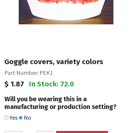
Goggle covers, variety colors
Part Number: PEK1
$
1.87
In Stock: 72.0
Will you be wearing this in a
manufacturing or production setting?
Yes
No