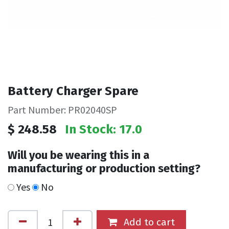
Battery Charger Spare
Part Number: PR02040SP
$
248.58
In Stock: 17.0
Will you be wearing this in a
manufacturing or production setting?
Yes
No
Add to cart