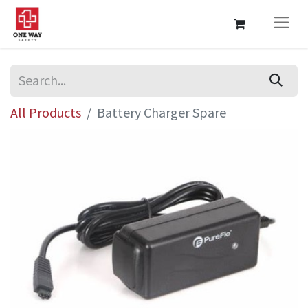
All Products
Battery Charger Spare