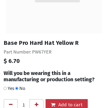
Base Pro Hard Hat Yellow R
Part Number: PW67YER
$
6.70
Will you be wearing this in a
manufacturing or production setting?
Yes
No
Add to cart