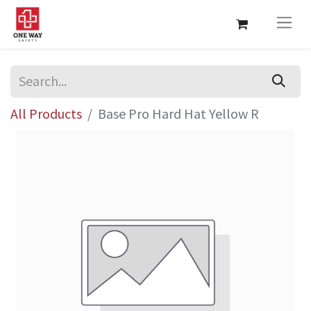
All Products
Base Pro Hard Hat Yellow R