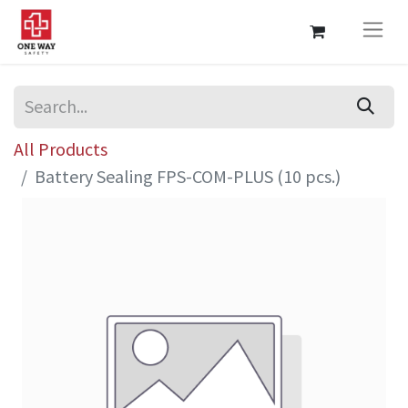
All Products
Battery Sealing FPS-COM-PLUS (10 pcs.)