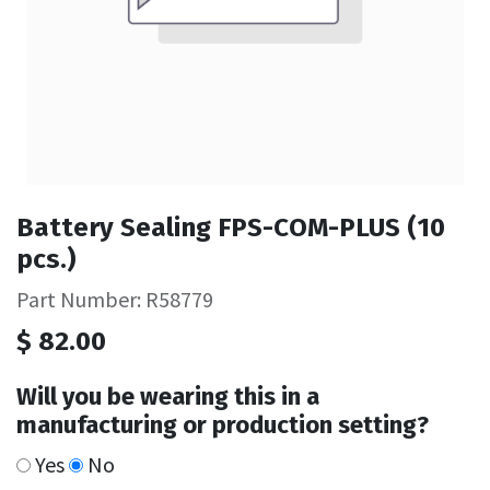
Battery Sealing FPS-COM-PLUS (10
pcs.)
Part Number: R58779
$
82.00
Will you be wearing this in a
manufacturing or production setting?
Yes
No