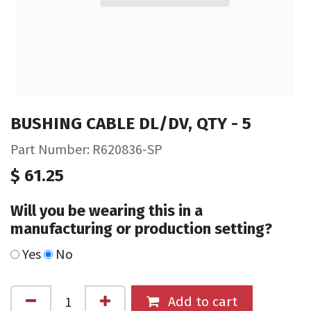
BUSHING CABLE DL/DV, QTY - 5
Part Number: R620836-SP
$
61.25
Will you be wearing this in a
manufacturing or production setting?
Yes
No
Add to cart