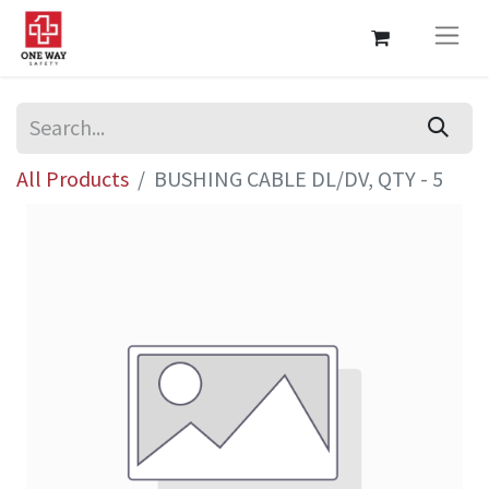
All Products
BUSHING CABLE DL/DV, QTY - 5