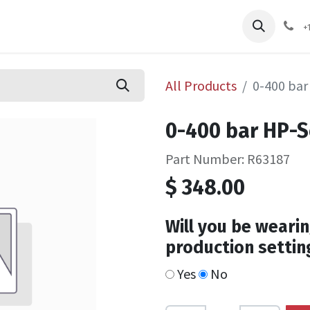
pliers
Shop
Services
Safety Training
+
All Products
0-400 bar
0-400 bar HP-
Part Number: R63187
$
348.00
Will you be wearin
production settin
Yes
No