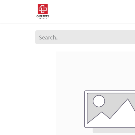
Home
About Us
Sup