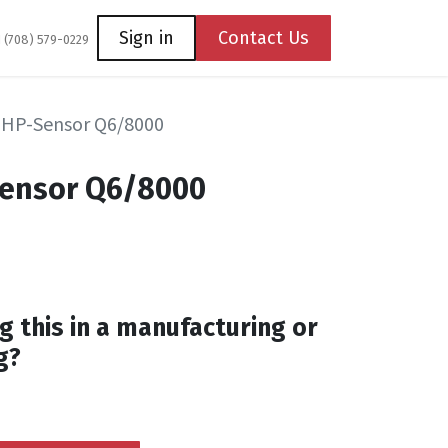
Coming Soon
Contact us
Sign in
Contact Us
1 (708) 579-0229
 HP-Sensor Q6/8000
Sensor Q6/8000
g this in a manufacturing or
g?