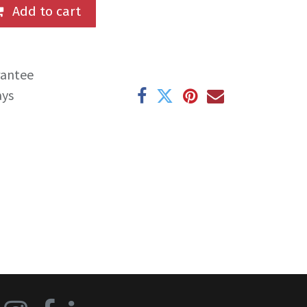
Add to cart
rantee
ays