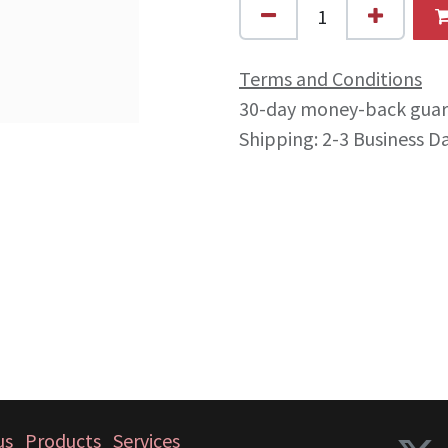
Terms and Conditions
30-day money-back gua
Shipping: 2-3 Business D
us
Products
Services