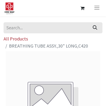
All Products
BREATHING TUBE ASSY.,30" LONG,C420