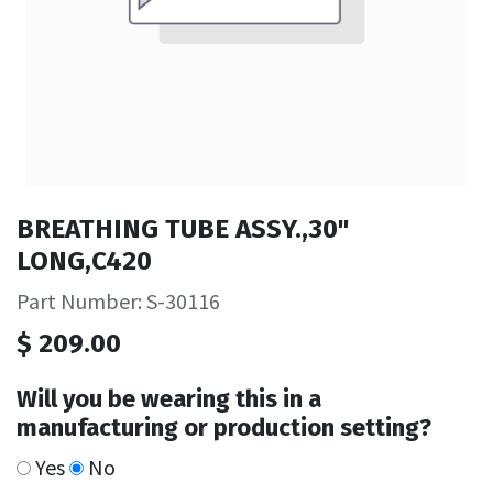
BREATHING TUBE ASSY.,30"
LONG,C420
Part Number: S-30116
$
209.00
Will you be wearing this in a
manufacturing or production setting?
Yes
No