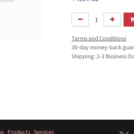
Terms and Conditions
30-day money-back gua
Shipping: 2-3 Business D
us
Products
Services