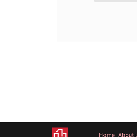
Home
About 