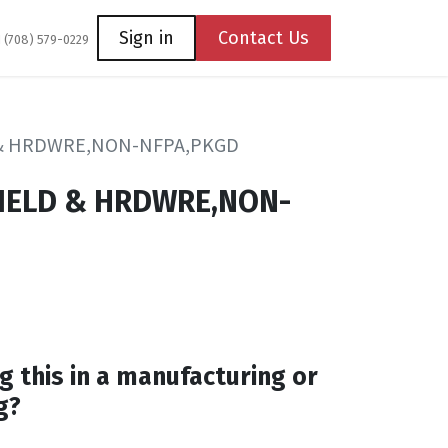
Coming Soon
Contact us
Sign in
Contact Us
1 (708) 579-0229
& HRDWRE,NON-NFPA,PKGD
IELD & HRDWRE,NON-
g this in a manufacturing or
g?