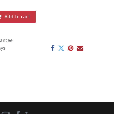
Add to cart
rantee
ays