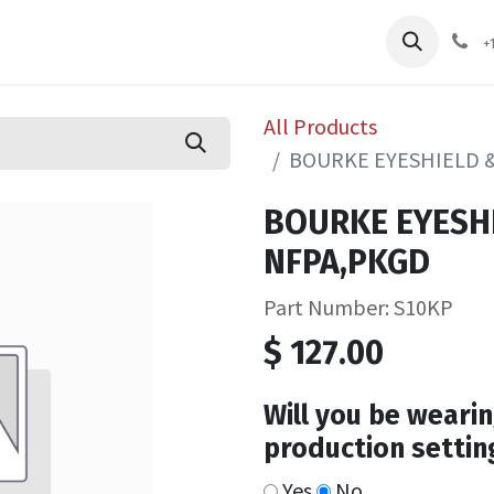
pliers
Shop
Services
Safety Training
+
All Products
BOURKE EYESHIELD 
BOURKE EYESH
NFPA,PKGD
Part Number: S10KP
$
127.00
Will you be wearin
production settin
Yes
No