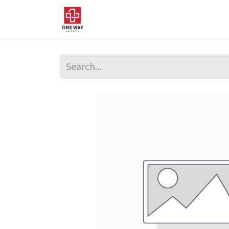
Home
About Us
Sup