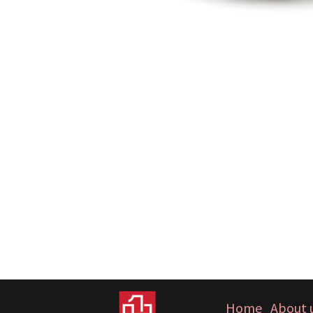
Home
About 