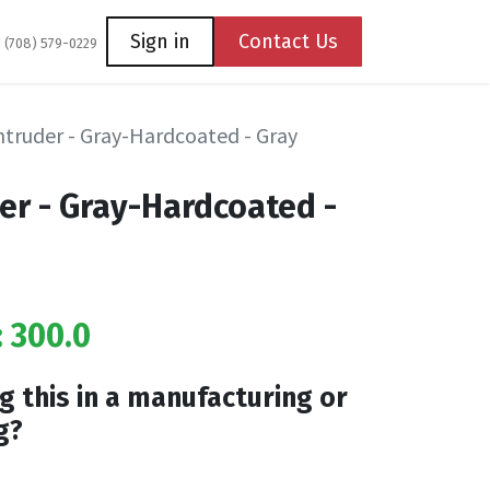
Coming Soon
Contact us
Sign in
Contact Us
1 (708) 579-0229
Intruder - Gray-Hardcoated - Gray
der - Gray-Hardcoated -
: 300.0
g this in a manufacturing or
g?