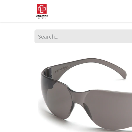
Home
About Us
Sup