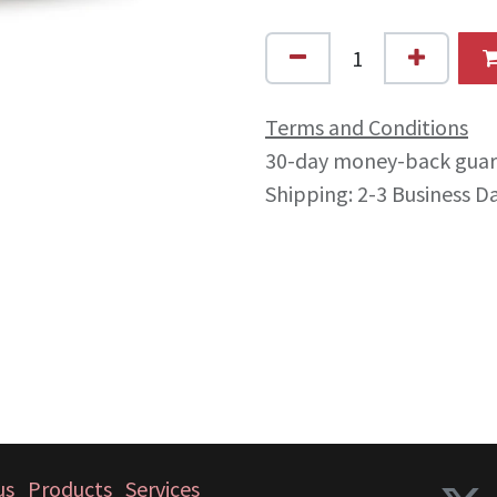
Terms and Conditions
30-day money-back gua
Shipping: 2-3 Business D
us
Products
Services