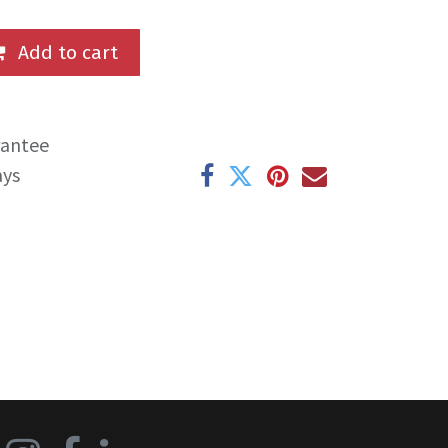
Add to cart
rantee
ays