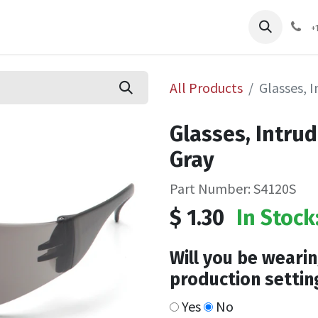
pliers
Shop
Services
Safety Training
+
All Products
Glasses, 
Glasses, Intru
Gray
Part Number: S4120S
$
1.30
In Stock
Will you be wearin
production settin
Yes
No