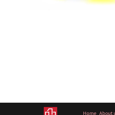
Home
About 