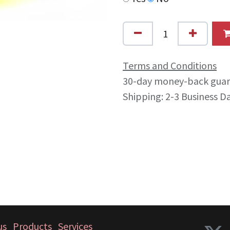
Terms and Conditions
30-day money-back gua
Shipping: 2-3 Business D
us
Products
Services