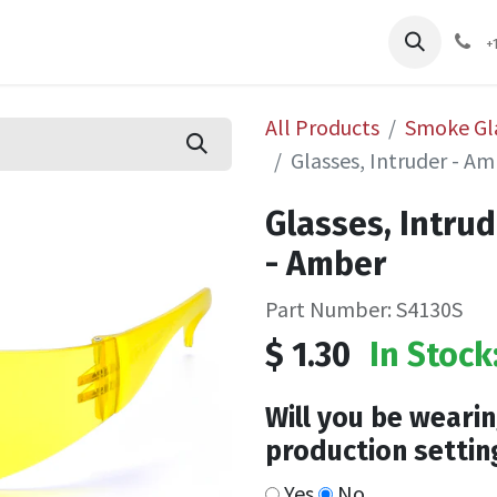
pliers
Shop
Services
Safety Training
+
All Products
Smoke Gl
Glasses, Intruder - 
Glasses, Intru
- Amber
Part Number: S4130S
$
1.30
In Stock
Will you be wearin
production settin
Yes
No