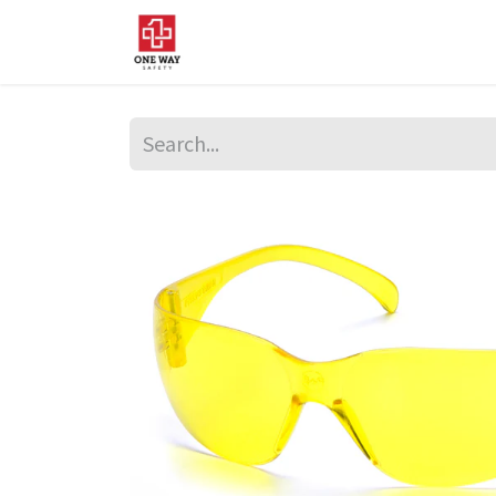
Home
About Us
Sup