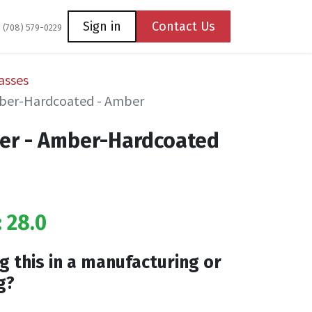
Coming Soon
Contact us
Sign in
Contact Us
1 (708) 579-0229
asses
Amber-Hardcoated - Amber
der - Amber-Hardcoated
: 28.0
g this in a manufacturing or
g?