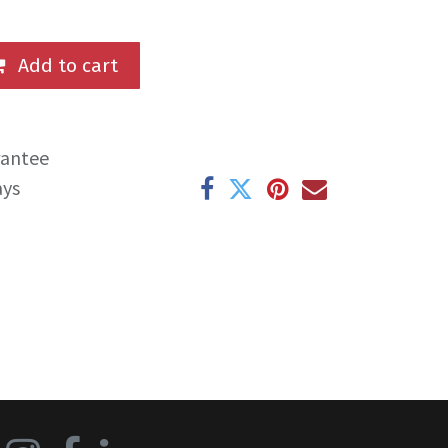
Add to cart
rantee
ays