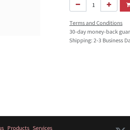
Terms and Conditions
30-day money-back gua
Shipping: 2-3 Business D
us
Products
Services