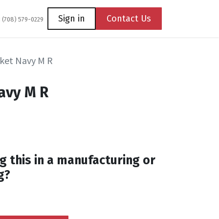
Coming Soon
Contact us
Sign in
Contact Us
1 (708) 579-0229
cket Navy M R
Navy M R
M
g this in a manufacturing or
g?