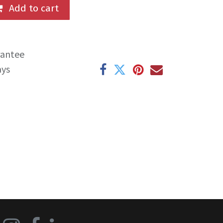
Add to cart
rantee
ays