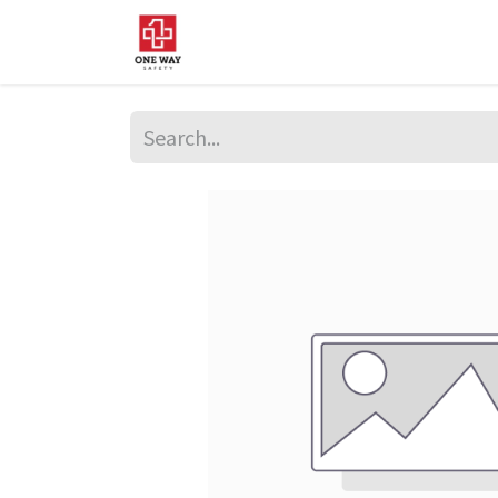
Home
About Us
Sup