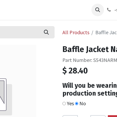
pliers
Shop
Services
Safety Training
+
All Products
Baffle Ja
Baffle Jacket 
Part Number: S543NAR
$
28.40
Will you be wearin
production settin
Yes
No