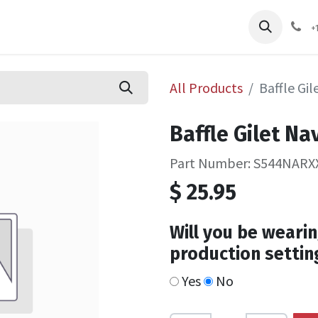
pliers
Shop
Services
Safety Training
+
All Products
Baffle Gi
Baffle Gilet Na
Part Number: S544NARX
$
25.95
Will you be wearin
production settin
Yes
No