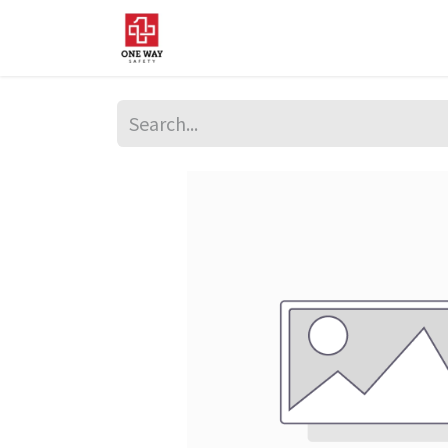
Home
About Us
Sup