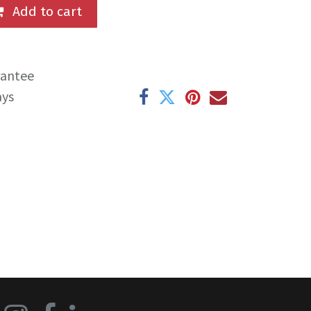
Add to cart
rantee
ays