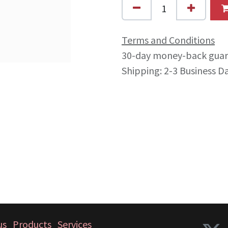
Terms and Conditions
30-day money-back gua
Shipping: 2-3 Business D
us
Products
Services