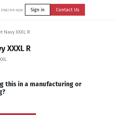
Coming Soon
Contact us
Sign in
Contact Us
1 (708) 579-0229
let Navy XXXL R
vy XXXL R
XXL
g this in a manufacturing or
g?