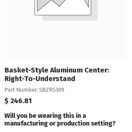
Basket-Style Aluminum Center:
Right-To-Understand
Part Number: SBZRS309
$
246.81
Will you be wearing this in a
manufacturing or production setting?