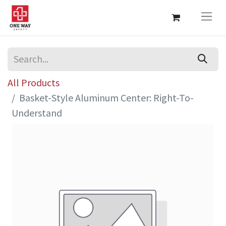
All Products
Basket-Style Aluminum Center: Right-To-
Understand