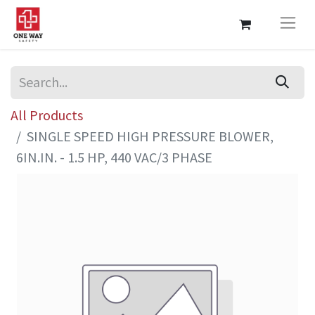
All Products
SINGLE SPEED HIGH PRESSURE BLOWER,
6IN.IN. - 1.5 HP, 440 VAC/3 PHASE