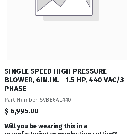
SINGLE SPEED HIGH PRESSURE
BLOWER, 6IN.IN. - 1.5 HP, 440 VAC/3
PHASE
Part Number: SVBE6AL440
$
6,995.00
Will you be wearing this in a
manufacturing or production setting?