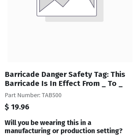
Barricade Danger Safety Tag: This
Barricade Is In Effect From _ To _
Part Number: TAB500
$
19.96
Will you be wearing this in a
manufacturing or production setting?