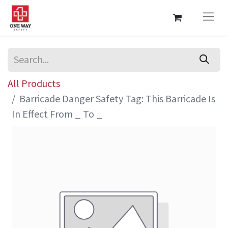
All Products
Barricade Danger Safety Tag: This Barricade Is
In Effect From _ To _