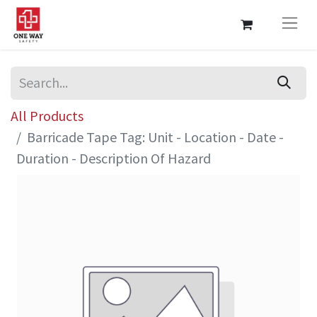
All Products
Barricade Tape Tag: Unit - Location - Date -
Duration - Description Of Hazard