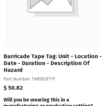
Barricade Tape Tag: Unit - Location -
Date - Duration - Description Of
Hazard
Part Number: TAB502PTP
$
50.82
Will you be wearing this in a
manufacturing or production setting?