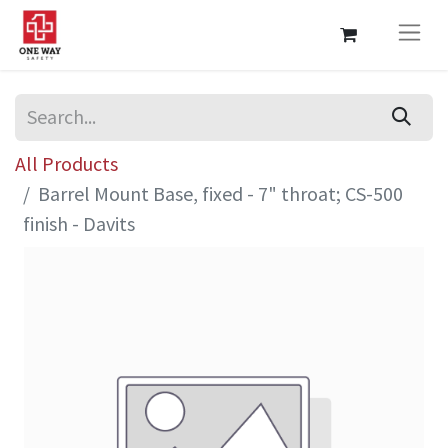
All Products
Barrel Mount Base, fixed - 7" throat; CS-500
finish - Davits