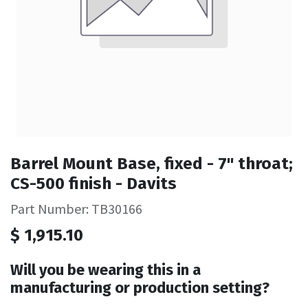
Barrel Mount Base, fixed - 7" throat;
CS-500 finish - Davits
Part Number: TB30166
$
1,915.10
Will you be wearing this in a
manufacturing or production setting?