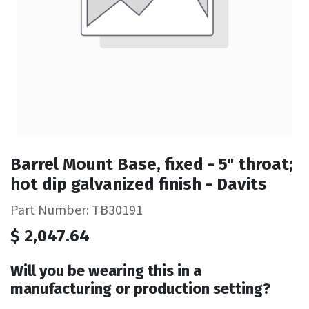
Barrel Mount Base, fixed - 5" throat;
hot dip galvanized finish - Davits
Part Number: TB30191
$
2,047.64
Will you be wearing this in a
manufacturing or production setting?