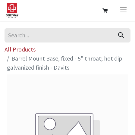
All Products
Barrel Mount Base, fixed - 5" throat; hot dip
galvanized finish - Davits