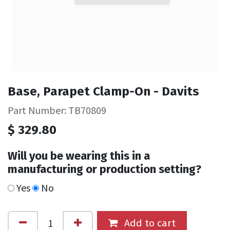
Base, Parapet Clamp-On - Davits
Part Number: TB70809
$
329.80
Will you be wearing this in a
manufacturing or production setting?
Yes
No
Add to cart