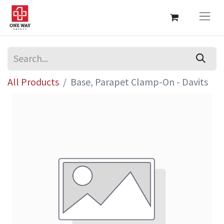
All Products
Base, Parapet Clamp-On - Davits