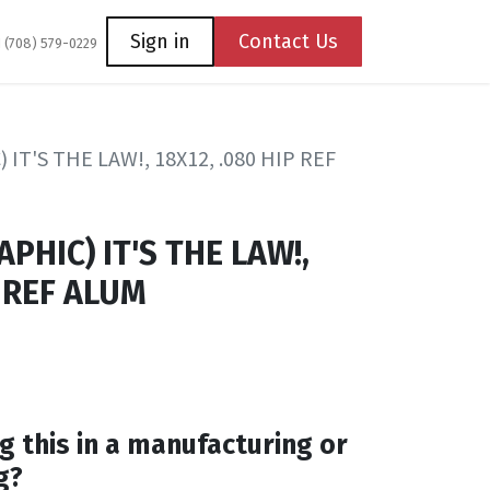
Coming Soon
Contact us
Sign in
Contact Us
1 (708) 579-0229
IT'S THE LAW!, 18X12, .080 HIP REF
PHIC) IT'S THE LAW!,
P REF ALUM
g this in a manufacturing or
g?