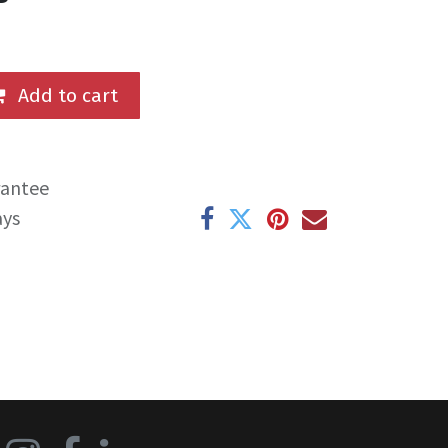
Add to cart
rantee
ays