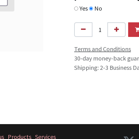
Yes
No
Terms and Conditions
30-day money-back gua
Shipping: 2-3 Business D
us
Products
Services