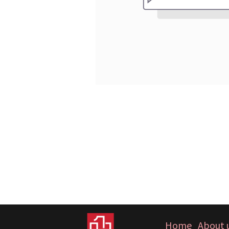
Home
About 