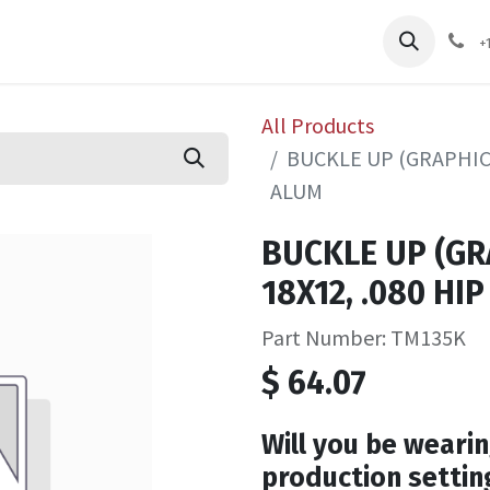
pliers
Shop
Services
Safety Training
+
All Products
BUCKLE UP (GRAPHIC) 
ALUM
BUCKLE UP (GRA
18X12, .080 HI
Part Number: TM135K
$
64.07
Will you be wearin
production settin