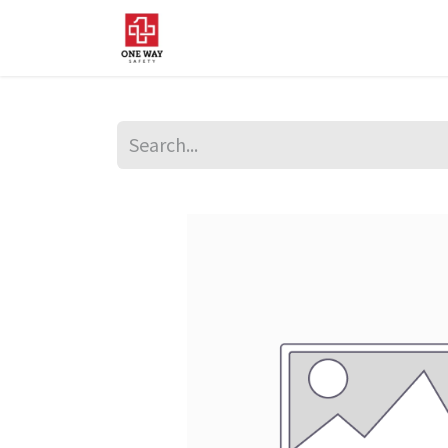
Home
About Us
Sup