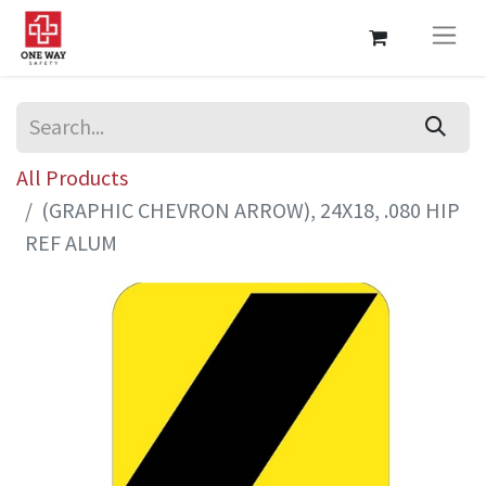
All Products
(GRAPHIC CHEVRON ARROW), 24X18, .080 HIP
REF ALUM