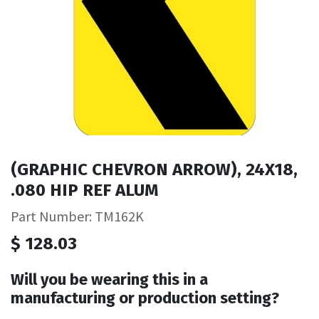
(GRAPHIC CHEVRON ARROW), 24X18,
.080 HIP REF ALUM
Part Number: TM162K
$
128.03
Will you be wearing this in a
manufacturing or production setting?