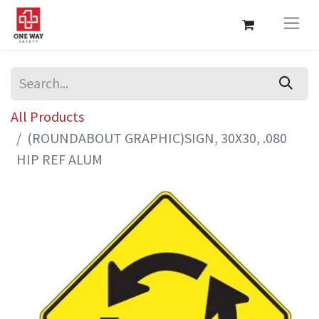
All Products
(ROUNDABOUT GRAPHIC)SIGN, 30X30, .080
HIP REF ALUM