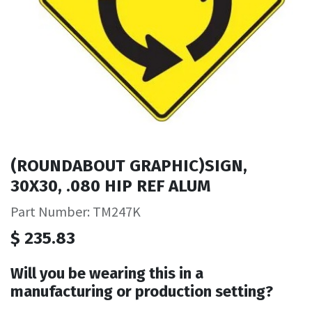
(ROUNDABOUT GRAPHIC)SIGN,
30X30, .080 HIP REF ALUM
Part Number: TM247K
$
235.83
Will you be wearing this in a
manufacturing or production setting?