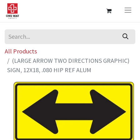
All Products
(LARGE ARROW TWO DIRECTIONS GRAPHIC)
SIGN, 12X18, .080 HIP REF ALUM