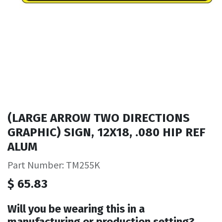
(LARGE ARROW TWO DIRECTIONS
GRAPHIC) SIGN, 12X18, .080 HIP REF
ALUM
Part Number: TM255K
$
65.83
Will you be wearing this in a
manufacturing or production setting?